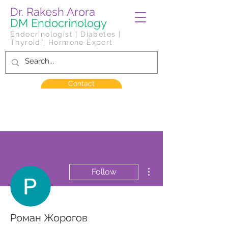
Dr. Rakesh Arora
DM Endocrinology
Endocrinologist | Diabetes |
Thyroid | Hormone Expert
Contact
More actions
Follow
Роман Жорогов