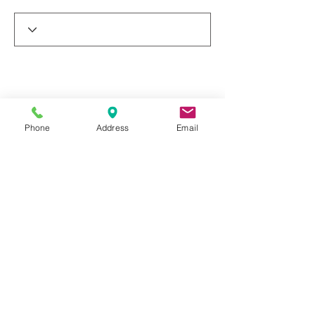
Phone
Address
Email
© 2019 by Dr. Rakesh Arora