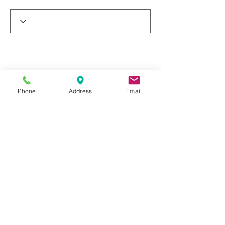
Phone
Address
Email
© 2019 by Dr. Rakesh Arora