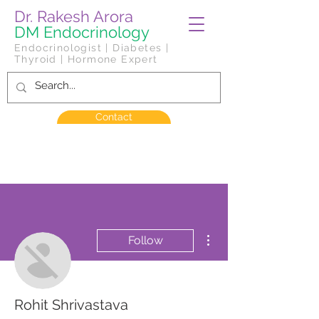
Dr. Rakesh Arora
DM Endocrinology
Endocrinologist | Diabetes |
Thyroid | Hormone Expert
Contact
More actions
Follow
Rohit Shrivastava