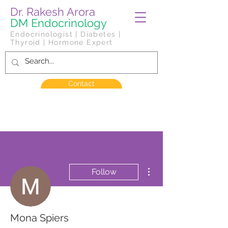
Dr. Rakesh Arora
DM Endocrinology
Endocrinologist | Diabetes |
Thyroid | Hormone Expert
Contact
More actions
Follow
Mona Spiers