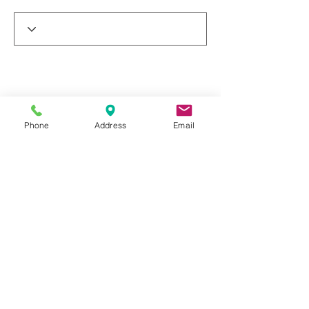
Phone
Address
Email
© 2019 by Dr. Rakesh Arora