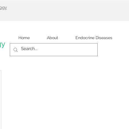
logy
Home
About
Endocrine Diseases
gy