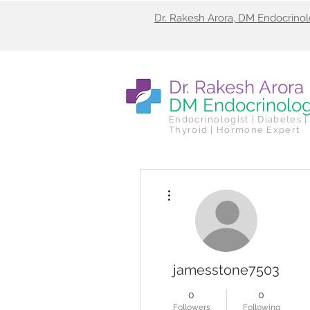
Dr. Rakesh Arora, DM Endocrino
Dr. Rakesh Arora
DM Endocrinolo
Endocrinologist | Diabetes |
Thyroid | Hormone Expert
More actions
jamesstone7503
0
0
Followers
Following