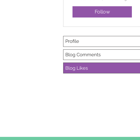
Follow
Profile
Blog Comments
Blog Likes