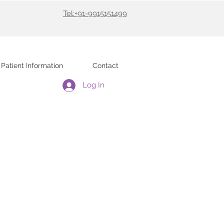
Tel:+91-9915151499
Patient Information
Contact
Log In