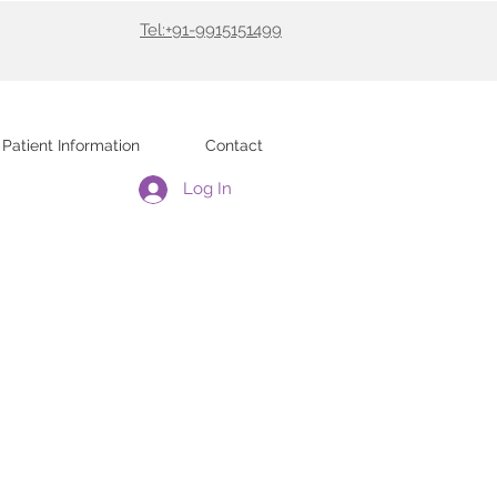
Tel:+91-9915151499
Patient Information
Contact
Log In