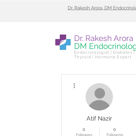
Dr. Rakesh Arora, DM Endocrino
Dr. Rakesh Arora
DM Endocrinolo
Endocrinologist | Diabetes |
Thyroid | Hormone Expert
More actions
Atif Nazir
0
0
Followers
Following