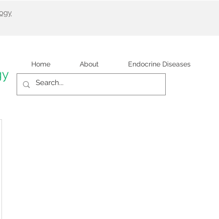
logy
Home
About
Endocrine Diseases
gy