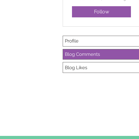
Follow
Profile
Blog Comments
Blog Likes