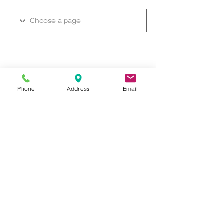
Phone
Address
Email
© 2019 by Dr. Rakesh Arora