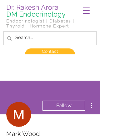
Dr. Rakesh Arora
DM Endocrinology
Endocrinologist | Diabetes |
Thyroid | Hormone Expert
Contact
More actions
Follow
Mark Wood