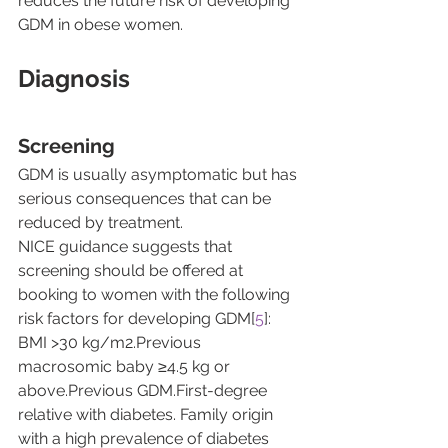
reduces the future risk of developing 
GDM in obese women.
Diagnosis
Screening
GDM is usually asymptomatic but has 
serious consequences that can be 
reduced by treatment.
NICE guidance suggests that 
screening should be offered at 
booking to women with the following 
risk factors for developing GDM[
5
]:
BMI >30 kg/m2.Previous 
macrosomic baby ≥4.5 kg or 
above.Previous GDM.First-degree 
relative with diabetes. Family origin 
with a high prevalence of diabetes 