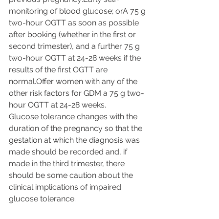
monitoring of blood glucose; orA 75 g 
two-hour OGTT as soon as possible 
after booking (whether in the first or 
second trimester), and a further 75 g 
two-hour OGTT at 24-28 weeks if the 
results of the first OGTT are 
normal.Offer women with any of the 
other risk factors for GDM a 75 g two-
hour OGTT at 24-28 weeks.
Glucose tolerance changes with the 
duration of the pregnancy so that the 
gestation at which the diagnosis was 
made should be recorded and, if 
made in the third trimester, there 
should be some caution about the 
clinical implications of impaired 
glucose tolerance.