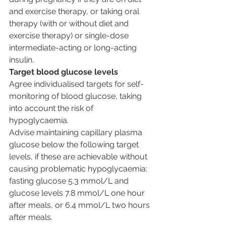
and exercise therapy, or taking oral 
therapy (with or without diet and 
exercise therapy) or single-dose 
intermediate-acting or long-acting 
insulin.
Target blood glucose levels
Agree individualised targets for self-
monitoring of blood glucose, taking 
into account the risk of 
hypoglycaemia.
Advise maintaining capillary plasma 
glucose below the following target 
levels, if these are achievable without 
causing problematic hypoglycaemia: 
fasting glucose 5.3 mmol/L and 
glucose levels 7.8 mmol/L one hour 
after meals, or 6.4 mmol/L two hours 
after meals.