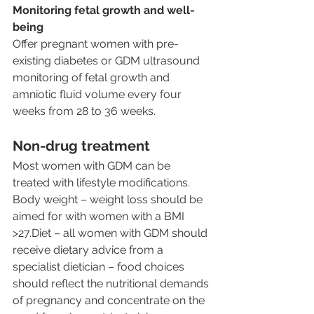
Monitoring fetal growth and well-
being
Offer pregnant women with pre-
existing diabetes or GDM ultrasound 
monitoring of fetal growth and 
amniotic fluid volume every four 
weeks from 28 to 36 weeks.
Non-drug treatment
Most women with GDM can be 
treated with lifestyle modifications.
Body weight – weight loss should be 
aimed for with women with a BMI 
>27.Diet – all women with GDM should 
receive dietary advice from a 
specialist dietician – food choices 
should reflect the nutritional demands 
of pregnancy and concentrate on the 