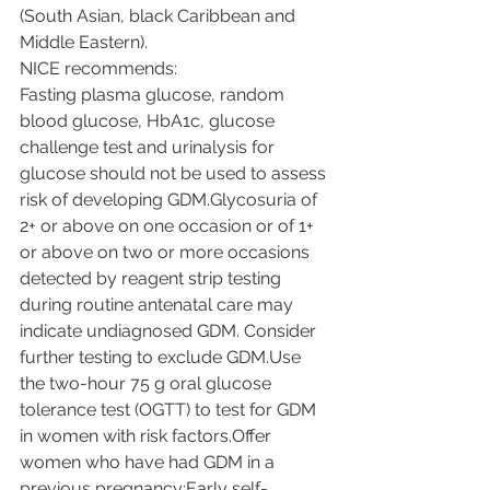
(South Asian, black Caribbean and 
Middle Eastern).
NICE recommends:
Fasting plasma glucose, random 
blood glucose, HbA1c, glucose 
challenge test and urinalysis for 
glucose should not be used to assess 
risk of developing GDM.Glycosuria of 
2+ or above on one occasion or of 1+ 
or above on two or more occasions 
detected by reagent strip testing 
during routine antenatal care may 
indicate undiagnosed GDM. Consider 
further testing to exclude GDM.Use 
the two-hour 75 g oral glucose 
tolerance test (OGTT) to test for GDM 
in women with risk factors.Offer 
women who have had GDM in a 
previous pregnancy:Early self-