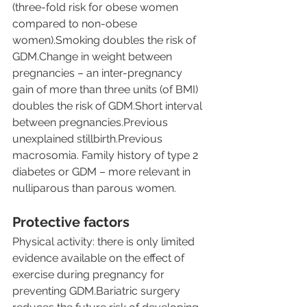
(three-fold risk for obese women 
compared to non-obese 
women).Smoking doubles the risk of 
GDM.Change in weight between 
pregnancies – an inter-pregnancy 
gain of more than three units (of BMI) 
doubles the risk of GDM.Short interval 
between pregnancies.Previous 
unexplained stillbirth.Previous 
macrosomia. Family history of type 2 
diabetes or GDM – more relevant in 
nulliparous than parous women.
Protective factors
Physical activity: there is only limited 
evidence available on the effect of 
exercise during pregnancy for 
preventing GDM.Bariatric surgery 