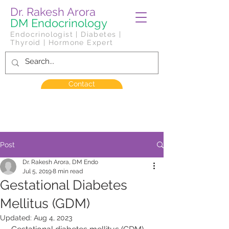
Dr. Rakesh Arora
DM Endocrinology
Endocrinologist | Diabetes |
Thyroid | Hormone Expert
Contact
Post
Dr. Rakesh Arora, DM Endo
Jul 5, 2019
8 min read
Gestational Diabetes
Mellitus (GDM)
Updated:
Aug 4, 2023