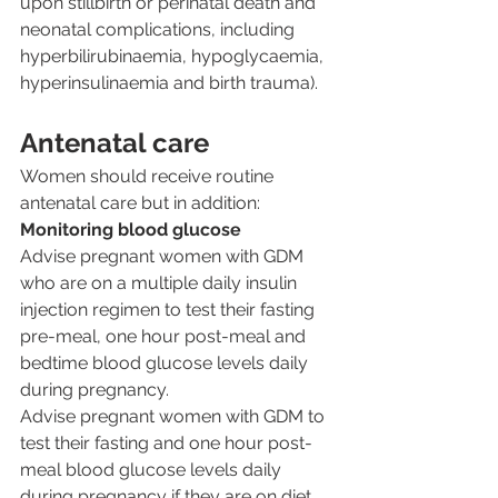
upon stillbirth or perinatal death and 
neonatal complications, including 
hyperbilirubinaemia, hypoglycaemia, 
hyperinsulinaemia and birth trauma).
Antenatal care
Women should receive routine 
antenatal care but in addition:
Monitoring blood glucose
Advise pregnant women with GDM 
who are on a multiple daily insulin 
injection regimen to test their fasting 
pre-meal, one hour post-meal and 
bedtime blood glucose levels daily 
during pregnancy.
Advise pregnant women with GDM to 
test their fasting and one hour post-
meal blood glucose levels daily 
during pregnancy if they are on diet 