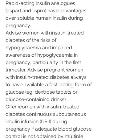
Rapid-acting insulin analogues 
(aspart and lispro) have advantages 
over soluble human insulin during 
pregnancy.
Advise women with insulin-treated 
diabetes of the risks of 
hypoglycaemia and impaired 
awareness of hypoglycaemia in 
pregnancy, particularly in the first 
trimester. Advise pregnant women 
with insulin-treated diabetes always 
to have available a fast-acting form of 
glucose (eg, dextrose tablets or 
glucose-containing drinks).
Offer women with insulin-treated 
diabetes continuous subcutaneous 
insulin infusion (CSII) during 
pregnancy if adequate blood glucose 
control is not obtained by multiple 