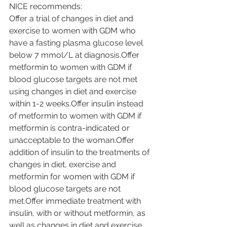
NICE recommends:
Offer a trial of changes in diet and 
exercise to women with GDM who 
have a fasting plasma glucose level 
below 7 mmol/L at diagnosis.Offer 
metformin to women with GDM if 
blood glucose targets are not met 
using changes in diet and exercise 
within 1-2 weeks.Offer insulin instead 
of metformin to women with GDM if 
metformin is contra-indicated or 
unacceptable to the woman.Offer 
addition of insulin to the treatments of 
changes in diet, exercise and 
metformin for women with GDM if 
blood glucose targets are not 
met.Offer immediate treatment with 
insulin, with or without metformin, as 
well as changes in diet and exercise, 