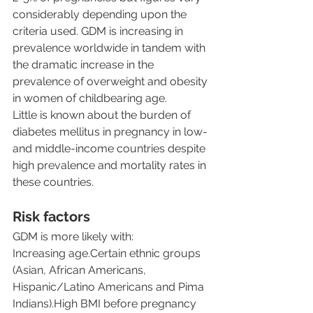
considerably depending upon the 
criteria used. GDM is increasing in 
prevalence worldwide in tandem with 
the dramatic increase in the 
prevalence of overweight and obesity 
in women of childbearing age.
Little is known about the burden of 
diabetes mellitus in pregnancy in low- 
and middle-income countries despite 
high prevalence and mortality rates in 
these countries.
Risk factors
GDM is more likely with:
Increasing age.Certain ethnic groups 
(Asian, African Americans, 
Hispanic/Latino Americans and Pima 
Indians).High BMI before pregnancy 