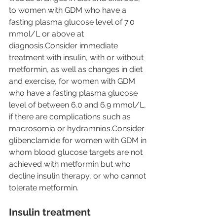
to women with GDM who have a 
fasting plasma glucose level of 7.0 
mmol/L or above at 
diagnosis.Consider immediate 
treatment with insulin, with or without 
metformin, as well as changes in diet 
and exercise, for women with GDM 
who have a fasting plasma glucose 
level of between 6.0 and 6.9 mmol/L, 
if there are complications such as 
macrosomia or hydramnios.Consider 
glibenclamide for women with GDM in 
whom blood glucose targets are not 
achieved with metformin but who 
decline insulin therapy, or who cannot 
tolerate metformin.
Insulin treatment