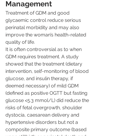
Management
Treatment of GDM and good 
glycaemic control reduce serious 
perinatal morbidity and may also 
improve the woman’s health-related 
quality of life.
It is often controversial as to when 
GDM requires treatment. A study 
showed that the treatment (dietary 
intervention, self-monitoring of blood 
glucose, and insulin therapy, if 
deemed necessary) of mild GDM 
(defined as positive OGTT but fasting 
glucose <5.3 mmol/L) did reduce the 
risks of fetal overgrowth, shoulder 
dystocia, caesarean delivery and 
hypertensive disorders but not a 
composite primary outcome (based 