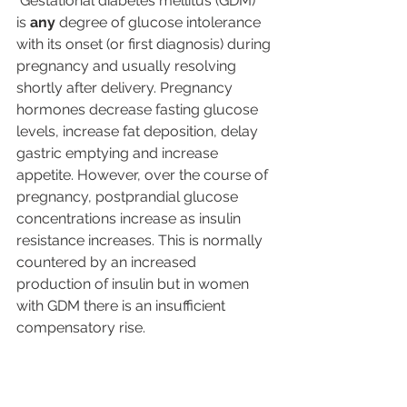
 Gestational diabetes mellitus (GDM) 
is 
any
 degree of glucose intolerance 
with its onset (or first diagnosis) during 
pregnancy and usually resolving 
shortly after delivery. Pregnancy 
hormones decrease fasting glucose 
levels, increase fat deposition, delay 
gastric emptying and increase 
appetite. However, over the course of 
pregnancy, postprandial glucose 
concentrations increase as insulin 
resistance increases. This is normally 
countered by an increased 
production of insulin but in women 
with GDM there is an insufficient 
compensatory rise. 