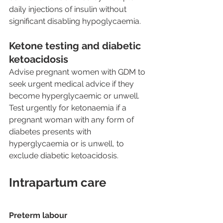
daily injections of insulin without 
significant disabling hypoglycaemia.
Ketone testing and diabetic 
ketoacidosis
Advise pregnant women with GDM to 
seek urgent medical advice if they 
become hyperglycaemic or unwell. 
Test urgently for ketonaemia if a 
pregnant woman with any form of 
diabetes presents with 
hyperglycaemia or is unwell, to 
exclude diabetic ketoacidosis.
Intrapartum care
Preterm labour