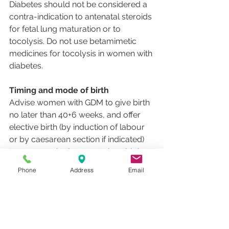
Diabetes should not be considered a 
contra-indication to antenatal steroids 
for fetal lung maturation or to 
tocolysis. Do not use betamimetic 
medicines for tocolysis in women with 
diabetes.
Timing and mode of birth
Advise women with GDM to give birth 
no later than 40+6 weeks, and offer 
elective birth (by induction of labour 
or by caesarean section if indicated) 
to women who have not given birth 
by this time. Consider elective birth 
Phone
Address
Email
before 40+6 weeks for women with 
GDM if there are maternal or fetal 
complications.
Diabetes should not in itself be 
considered a contra-indication to 