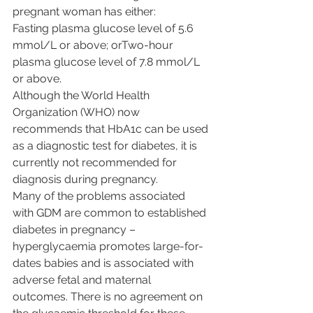
pregnant woman has either:
Fasting plasma glucose level of 5.6 
mmol/L or above; orTwo-hour 
plasma glucose level of 7.8 mmol/L 
or above.
Although the World Health 
Organization (WHO) now 
recommends that HbA1c can be used 
as a diagnostic test for diabetes, it is 
currently not recommended for 
diagnosis during pregnancy.
Many of the problems associated 
with GDM are common to established 
diabetes in pregnancy – 
hyperglycaemia promotes large-for-
dates babies and is associated with 
adverse fetal and maternal 
outcomes. There is no agreement on 