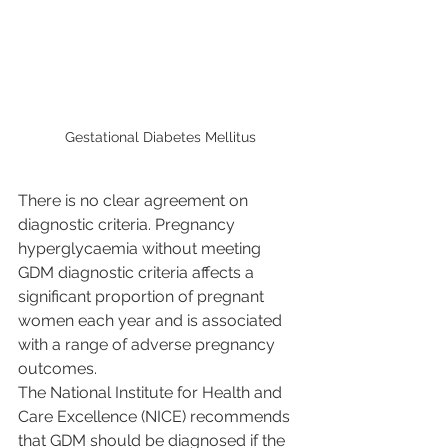
Gestational Diabetes Mellitus
There is no clear agreement on 
diagnostic criteria. Pregnancy 
hyperglycaemia without meeting 
GDM diagnostic criteria affects a 
significant proportion of pregnant 
women each year and is associated 
with a range of adverse pregnancy 
outcomes.
The National Institute for Health and 
Care Excellence (NICE) recommends 
that GDM should be diagnosed if the 