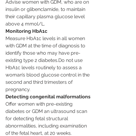
Advise women with GDM, who are on 
insulin or glibenclamide, to maintain 
their capillary plasma glucose level 
above 4 mmol/L.
Monitoring HbA1c
Measure HbA1c levels in all women 
with GDM at the time of diagnosis to 
identify those who may have pre-
existing type 2 diabetes.Do not use 
HbA1c levels routinely to assess a 
woman’s blood glucose control in the 
second and third trimesters of 
pregnancy.
Detecting congenital malformations
Offer women with pre-existing 
diabetes or GDM an ultrasound scan 
for detecting fetal structural 
abnormalities, including examination 
of the fetal heart, at 20 weeks.