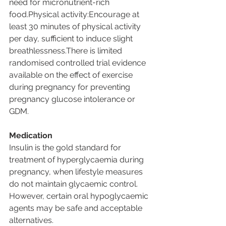
need for micronutrient-rich 
food.Physical activity:Encourage at 
least 30 minutes of physical activity 
per day, sufficient to induce slight 
breathlessness.There is limited 
randomised controlled trial evidence 
available on the effect of exercise 
during pregnancy for preventing 
pregnancy glucose intolerance or 
GDM.
Medication
Insulin is the gold standard for 
treatment of hyperglycaemia during 
pregnancy, when lifestyle measures 
do not maintain glycaemic control. 
However, certain oral hypoglycaemic 
agents may be safe and acceptable 
alternatives.