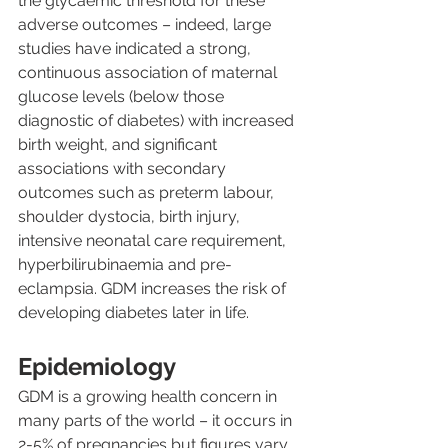
the glycaemic threshold for these 
adverse outcomes – indeed, large 
studies have indicated a strong, 
continuous association of maternal 
glucose levels (below those 
diagnostic of diabetes) with increased 
birth weight, and significant 
associations with secondary 
outcomes such as preterm labour, 
shoulder dystocia, birth injury, 
intensive neonatal care requirement, 
hyperbilirubinaemia and pre-
eclampsia. GDM increases the risk of 
developing diabetes later in life.
Epidemiology
GDM is a growing health concern in 
many parts of the world – it occurs in 
2-5% of pregnancies but figures vary 