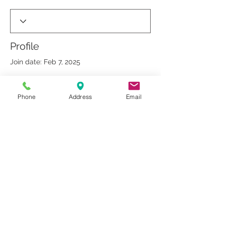
Profile
Join date: Feb 7, 2025
Phone
Address
Email
There’s nothing to show
here yet
When this member adds info about
themselves, you’ll see it here.
© 2019 by Dr. Rakesh Arora