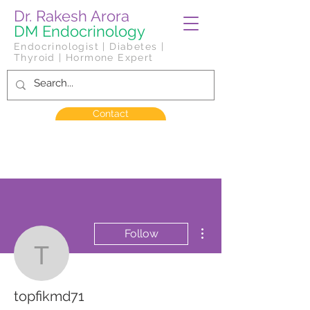
Dr. Rakesh Arora
DM Endocrinology
Endocrinologist | Diabetes |
Thyroid | Hormone Expert
Contact
More actions
Follow
topfikmd71
topfikmd71