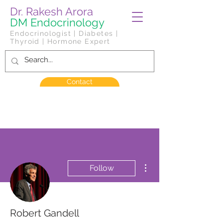
Dr. Rakesh Arora
DM Endocrinology
Endocrinologist | Diabetes |
Thyroid | Hormone Expert
Contact
More actions
Follow
Robert Gandell