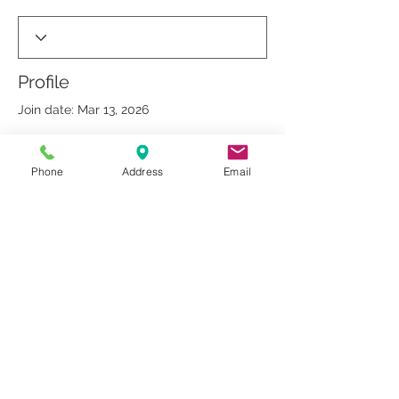
Profile
Join date: Mar 13, 2026
Phone
Address
Email
There’s nothing to show
here yet
When this member adds info about
themselves, you’ll see it here.
© 2019 by Dr. Rakesh Arora