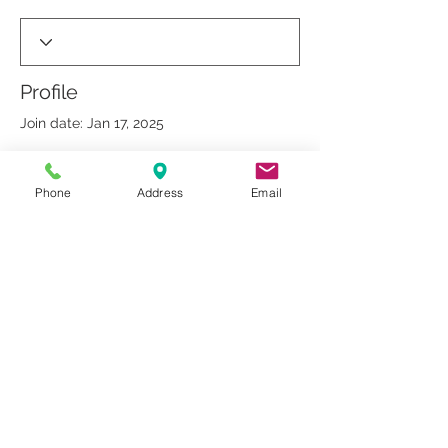
Profile
Join date: Jan 17, 2025
Phone
Address
Email
There’s nothing to show
here yet
When this member adds info about
themselves, you’ll see it here.
© 2019 by Dr. Rakesh Arora