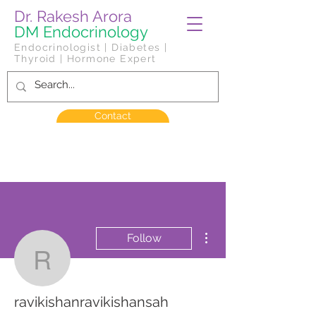
Dr. Rakesh Arora
DM Endocrinology
Endocrinologist | Diabetes |
Thyroid | Hormone Expert
Contact
More actions
Follow
ravikishanravikishansah
ravikishanravikishansah