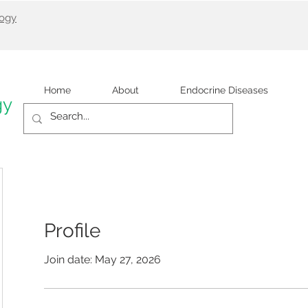
logy
Home
About
Endocrine Diseases
gy
Profile
Join date: May 27, 2026