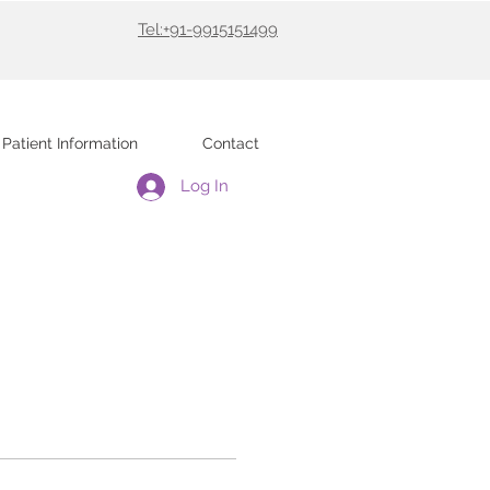
Tel:+91-9915151499
Patient Information
Contact
Log In