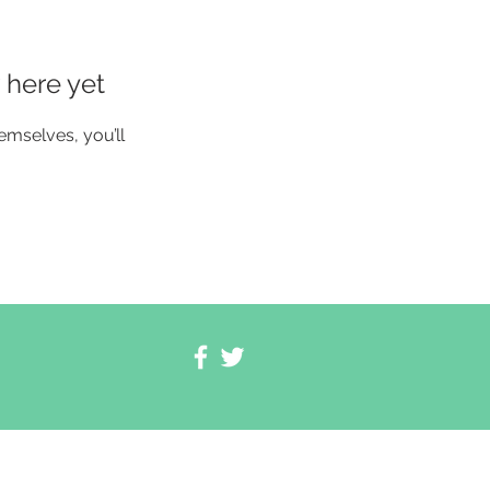
 here yet
mselves, you’ll