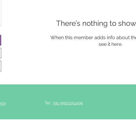
There’s nothing to show
When this member adds info about the
see it here.
ogy
Tel:
+91-9915151499