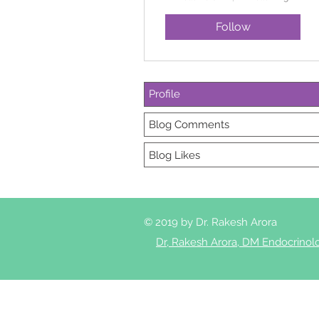
Follow
Profile
Blog Comments
Blog Likes
© 2019 by Dr. Rakesh Arora
Dr, Rakesh Arora, DM Endocrinol