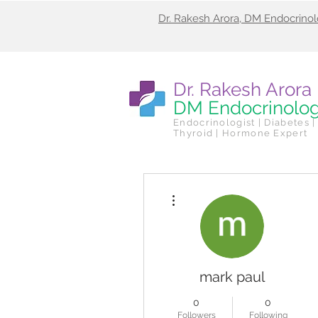
Dr. Rakesh Arora, DM Endocrino
Dr. Rakesh Arora
DM Endocrinolo
Endocrinologist | Diabetes |
Thyroid | Hormone Expert
More actions
mark paul
0
0
Followers
Following